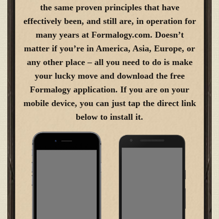
the same proven principles that have
effectively been, and still are, in operation for
many years at Formalogy.com. Doesn’t
matter if you’re in America, Asia, Europe, or
any other place – all you need to do is make
your lucky move and download the free
Formalogy application. If you are on your
mobile device, you can just tap the direct link
below to install it.