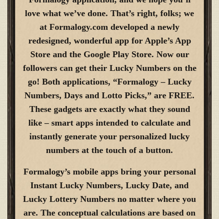
love what we’ve done. That’s right, folks; we
at Formalogy.com developed a newly
redesigned, wonderful app for Apple’s App
Store and the Google Play Store. Now our
followers can get their Lucky Numbers on the
go! Both applications, “Formalogy – Lucky
Numbers, Days and Lotto Picks,” are FREE.
These gadgets are exactly what they sound
like – smart apps intended to calculate and
instantly generate your personalized lucky
numbers at the touch of a button.
Formalogy’s mobile apps bring your personal
Instant Lucky Numbers, Lucky Date, and
Lucky Lottery Numbers no matter where you
are. The conceptual calculations are based on