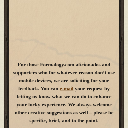
For those Formalogy.com aficionados and
supporters who for whatever reason don’t use
mobile devices, we are soliciting for your
feedback. You can
e-mail
your request by
letting us know what we can do to enhance
your lucky experience. We always welcome
other creative suggestions as well – please be
specific, brief, and to the point.