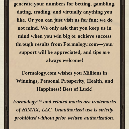
generate your numbers for betting, gambling,
dating, trading, and virtually anything you
like. Or you can just visit us for fun; we do
not mind. We only ask that you keep us in
mind when you win big or achieve success
through results from Formalogy.com—your
support will be appreciated, and tips are
always welcome!
Formalogy.com wishes you Millions in
Winnings, Personal Prosperity, Health, and
Happiness! Best of Luck!
Formalogy™ and related marks are trademarks
of HiMAX, LLC. Unauthorized use is strictly
prohibited without prior written authorization.