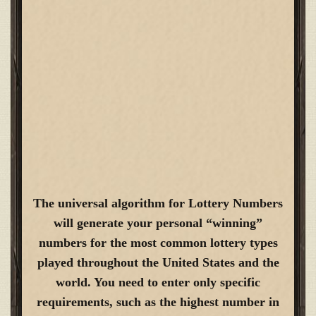
The universal algorithm for Lottery Numbers
will generate your personal “winning”
numbers for the most common lottery types
played throughout the United States and the
world. You need to enter only specific
requirements, such as the highest number in