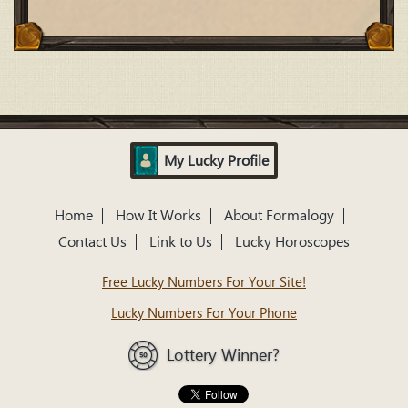
My Lucky Profile
Home
How It Works
About Formalogy
Contact Us
Link to Us
Lucky Horoscopes
Free Lucky Numbers For Your Site!
Lucky Numbers For Your Phone
Lottery Winner?