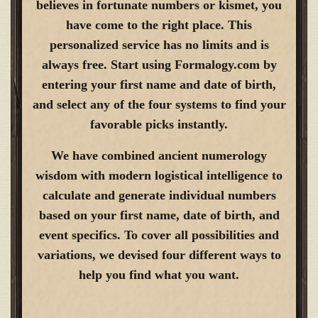
believes in fortunate numbers or kismet, you
have come to the right place. This
personalized service has no limits and is
always free. Start using Formalogy.com by
entering your first name and date of birth,
and select any of the four systems to find your
favorable picks instantly.
We have combined ancient numerology
wisdom with modern logistical intelligence to
calculate and generate individual numbers
based on your first name, date of birth, and
event specifics. To cover all possibilities and
variations, we devised four different ways to
help you find what you want.