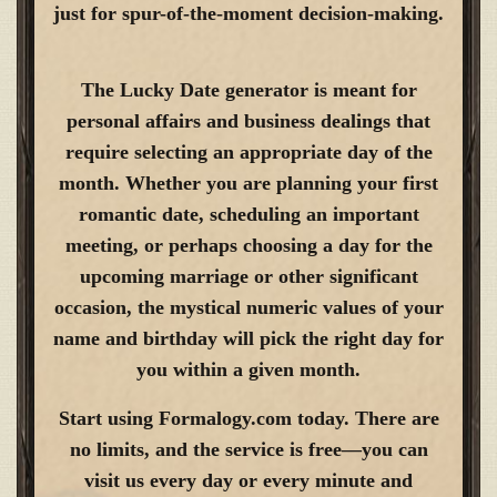
just for spur-of-the-moment decision-making.
The Lucky Date generator is meant for
personal affairs and business dealings that
require selecting an appropriate day of the
month. Whether you are planning your first
romantic date, scheduling an important
meeting, or perhaps choosing a day for the
upcoming marriage or other significant
occasion, the mystical numeric values of your
name and birthday will pick the right day for
you within a given month.
Start using Formalogy.com today. There are
no limits, and the service is free—you can
visit us every day or every minute and