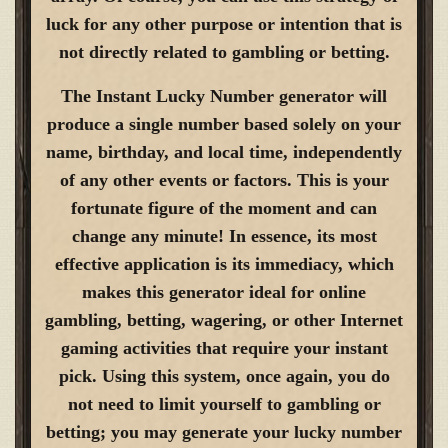
luck for any other purpose or intention that is
not directly related to gambling or betting.
The Instant Lucky Number generator will
produce a single number based solely on your
name, birthday, and local time, independently
of any other events or factors. This is your
fortunate figure of the moment and can
change any minute! In essence, its most
effective application is its immediacy, which
makes this generator ideal for online
gambling, betting, wagering, or other Internet
gaming activities that require your instant
pick. Using this system, once again, you do
not need to limit yourself to gambling or
betting; you may generate your lucky number