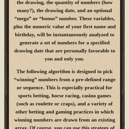
the drawing, the quantity of numbers (how
many?), the drawing date, and an optional
“mega” or “bonus” number. These variables,
plus the numeric value of your first name and
birthday, will be instantaneously analyzed to
generate a set of numbers for a specified
drawing date that are personally favorable to
you and only you.
The following algorithm is designed to pick
“winning” numbers from a pre-defined range
or sequence. This is especially practical for
sports betting, horse racing, casino games
(such as roulette or craps), and a variety of
other betting and gaming practices in which
winning numbers are drawn from an existing
array. Of course, you can use this strategy of