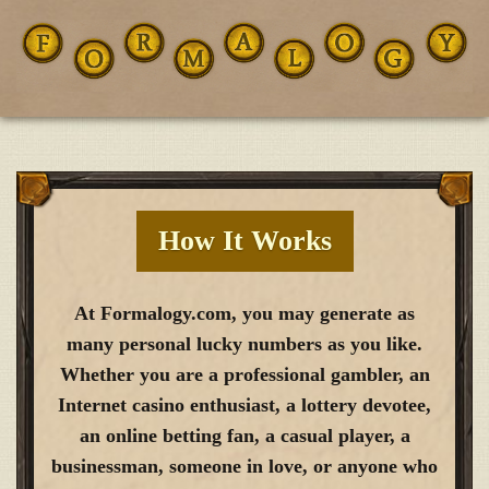
How It Works
At Formalogy.com, you may generate as
many personal lucky numbers as you like.
Whether you are a professional gambler, an
Internet casino enthusiast, a lottery devotee,
an online betting fan, a casual player, a
businessman, someone in love, or anyone who