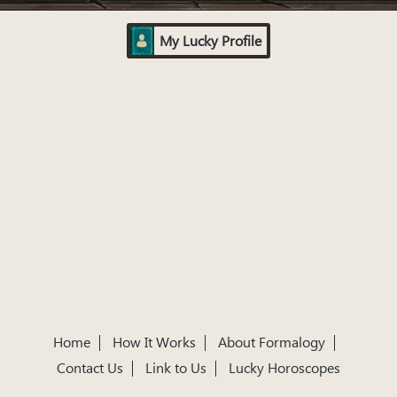
My Lucky Profile
Home
How It Works
About Formalogy
Contact Us
Link to Us
Lucky Horoscopes