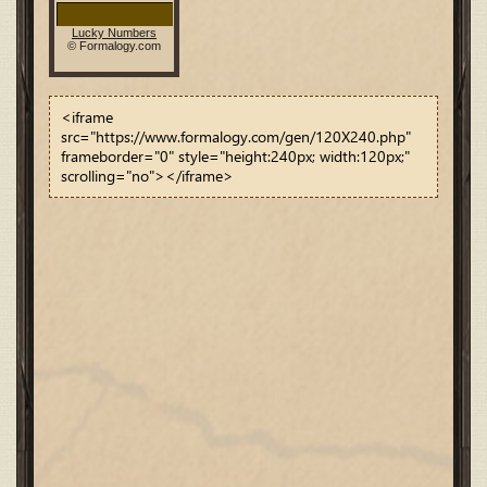
<iframe
src="https://www.formalogy.com/gen/120X240.php"
frameborder="0" style="height:240px; width:120px;"
scrolling="no"></iframe>