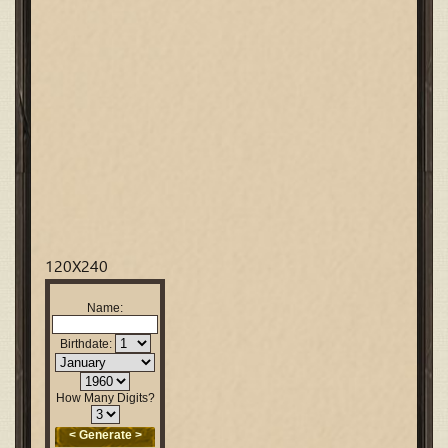
120X240