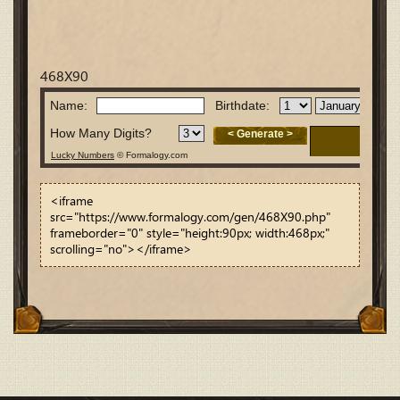
468X90
<iframe
src="https://www.formalogy.com/gen/468X90.php"
frameborder="0" style="height:90px; width:468px;"
scrolling="no"></iframe>