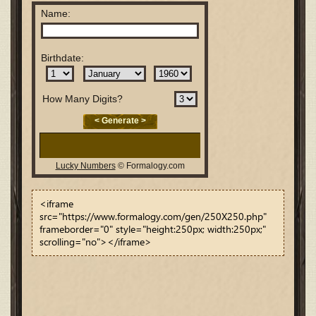
<iframe
src="https://www.formalogy.com/gen/250X250.php"
frameborder="0" style="height:250px; width:250px;"
scrolling="no"></iframe>