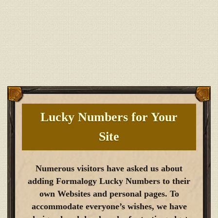
Lucky Numbers for Your
Site
Numerous visitors have asked us about
adding Formalogy Lucky Numbers to their
own Websites and personal pages. To
accommodate everyone’s wishes, we have