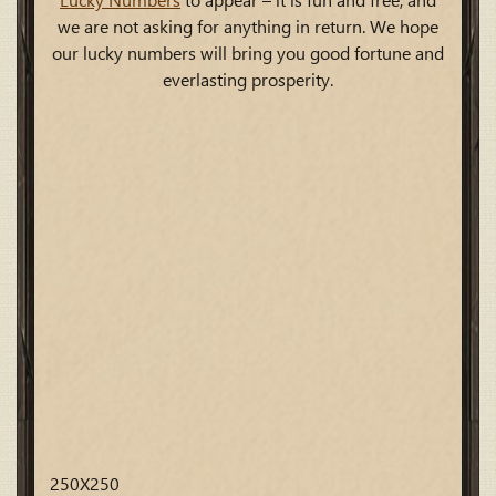
Lucky Numbers
to appear – it is fun and free, and
we are not asking for anything in return. We hope
our lucky numbers will bring you good fortune and
everlasting prosperity.
250X250