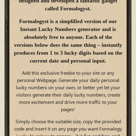
designed and developed a fantastic gadget
called Formalogyst.
Formalogyst is a simplified version of our
Instant Lucky Numbers generator and is
absolutely free to anyone. Each of the
versions below does the same thing – instantly
produces from 1 to 3 lucky digits based on the
current date and personal input.
Add this exclusive freebie to your site or any
personal Webpage. Generate your daily personal
lucky numbers on your own, or better yet let your
visitors generate their daily lucky numbers, create
more excitement and drive more traffic to your
pages!
Simply choose the suitable size, copy the provided
code and insert it on any page you want Formalogy