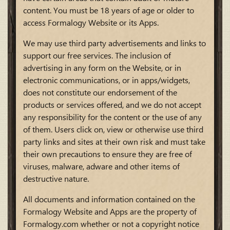
content. You must be 18 years of age or older to
access Formalogy Website or its Apps.
We may use third party advertisements and links to
support our free services. The inclusion of
advertising in any form on the Website, or in
electronic communications, or in apps/widgets,
does not constitute our endorsement of the
products or services offered, and we do not accept
any responsibility for the content or the use of any
of them. Users click on, view or otherwise use third
party links and sites at their own risk and must take
their own precautions to ensure they are free of
viruses, malware, adware and other items of
destructive nature.
All documents and information contained on the
Formalogy Website and Apps are the property of
Formalogy.com whether or not a copyright notice