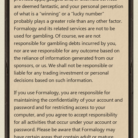
are deemed fantastic, and your personal perception
of what is a “winning” or a “lucky number”
probably plays a greater role than any other factor.
Formalogy and its related services are not to be
used for gambling. Of course, we are not
responsible for gambling debts incurred by you,
nor are we responsible for any outcome based on
the reliance of information generated from our
sponsors, or us. We shall not be responsible or
liable for any trading investment or personal
decisions based on such information.
If you use Formalogy, you are responsible for
maintaining the confidentiality of your account and
password and for restricting access to your
computer, and you agree to accept responsibility
for all activities that occur under your account or
password. Please be aware that Formalogy may
have certain areas that contain adult or mature