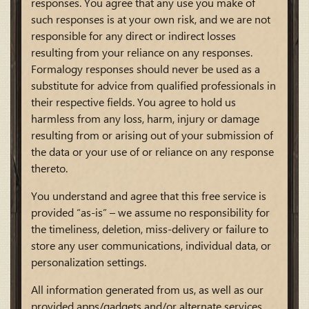
responses. You agree that any use you make of
such responses is at your own risk, and we are not
responsible for any direct or indirect losses
resulting from your reliance on any responses.
Formalogy responses should never be used as a
substitute for advice from qualified professionals in
their respective fields. You agree to hold us
harmless from any loss, harm, injury or damage
resulting from or arising out of your submission of
the data or your use of or reliance on any response
thereto.
You understand and agree that this free service is
provided “as-is” – we assume no responsibility for
the timeliness, deletion, miss-delivery or failure to
store any user communications, individual data, or
personalization settings.
All information generated from us, as well as our
provided apps/gadgets and/or alternate services