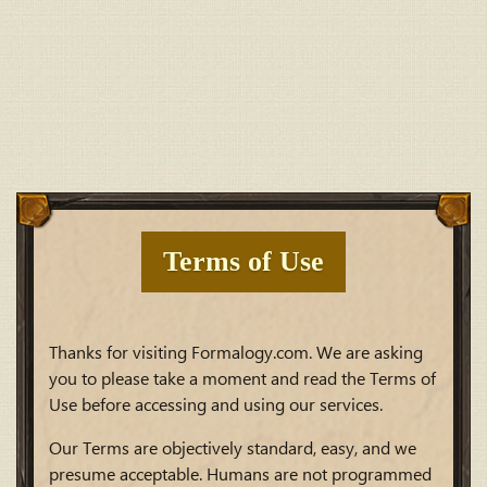
Terms of Use
Thanks for visiting Formalogy.com. We are asking
you to please take a moment and read the Terms of
Use before accessing and using our services.
Our Terms are objectively standard, easy, and we
presume acceptable. Humans are not programmed