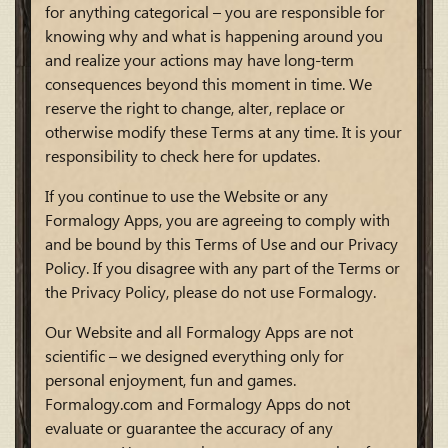
for anything categorical – you are responsible for
knowing why and what is happening around you
and realize your actions may have long-term
consequences beyond this moment in time. We
reserve the right to change, alter, replace or
otherwise modify these Terms at any time. It is your
responsibility to check here for updates.
If you continue to use the Website or any
Formalogy Apps, you are agreeing to comply with
and be bound by this Terms of Use and our Privacy
Policy. If you disagree with any part of the Terms or
the Privacy Policy, please do not use Formalogy.
Our Website and all Formalogy Apps are not
scientific – we designed everything only for
personal enjoyment, fun and games.
Formalogy.com and Formalogy Apps do not
evaluate or guarantee the accuracy of any