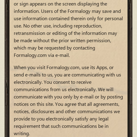
or sign appears on the screen displaying the
information. Users of the Formalogy may save and
use information contained therein only for personal
use. No other use, including reproduction,
retransmission or editing of the information may
be made without the prior written permission,
which may be requested by contacting
Formalogy.com via e-mail.
When you visit Formalogy.com, use its Apps, or
send e-mails to us, you are communicating with us
electronically. You consent to receive
communications from us electronically. We will
communicate with you only by e-mail or by posting
notices on this site. You agree that all agreements,
notices, disclosures and other communications we
provide to you electronically satisfy any legal
requirement that such communications be in
writing.