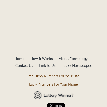
Home
How It Works
About Formalogy
Contact Us
Link to Us
Lucky Horoscopes
Free Lucky Numbers For Your Site!
Lucky Numbers For Your Phone
Lottery Winner?