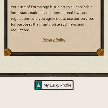
Your use of Formalogy is subject to all applicable
local, state, national and international laws and
regulations, and you agree not to use our services
for purposes that may violate such laws and
regulations.
Privacy Policy
My Lucky Profile