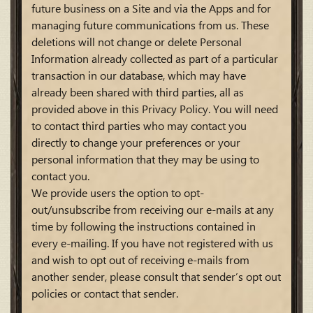
future business on a Site and via the Apps and for
managing future communications from us. These
deletions will not change or delete Personal
Information already collected as part of a particular
transaction in our database, which may have
already been shared with third parties, all as
provided above in this Privacy Policy. You will need
to contact third parties who may contact you
directly to change your preferences or your
personal information that they may be using to
contact you.
We provide users the option to opt-
out/unsubscribe from receiving our e-mails at any
time by following the instructions contained in
every e-mailing. If you have not registered with us
and wish to opt out of receiving e-mails from
another sender, please consult that sender’s opt out
policies or contact that sender.