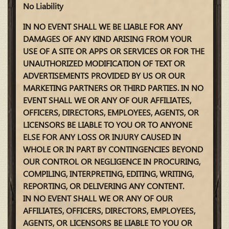
No Liability
IN NO EVENT SHALL WE BE LIABLE FOR ANY
DAMAGES OF ANY KIND ARISING FROM YOUR
USE OF A SITE OR APPS OR SERVICES OR FOR THE
UNAUTHORIZED MODIFICATION OF TEXT OR
ADVERTISEMENTS PROVIDED BY US OR OUR
MARKETING PARTNERS OR THIRD PARTIES. IN NO
EVENT SHALL WE OR ANY OF OUR AFFILIATES,
OFFICERS, DIRECTORS, EMPLOYEES, AGENTS, OR
LICENSORS BE LIABLE TO YOU OR TO ANYONE
ELSE FOR ANY LOSS OR INJURY CAUSED IN
WHOLE OR IN PART BY CONTINGENCIES BEYOND
OUR CONTROL OR NEGLIGENCE IN PROCURING,
COMPILING, INTERPRETING, EDITING, WRITING,
REPORTING, OR DELIVERING ANY CONTENT.
IN NO EVENT SHALL WE OR ANY OF OUR
AFFILIATES, OFFICERS, DIRECTORS, EMPLOYEES,
AGENTS, OR LICENSORS BE LIABLE TO YOU OR