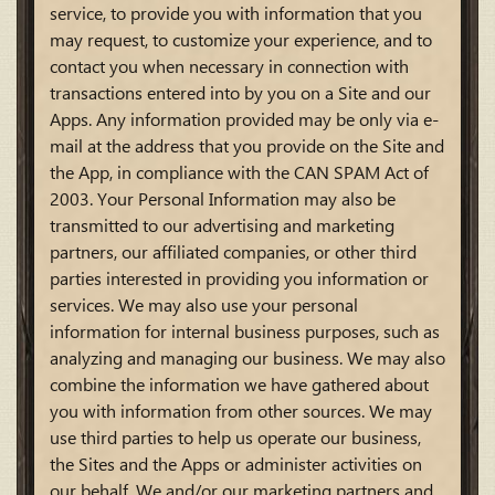
service, to provide you with information that you
may request, to customize your experience, and to
contact you when necessary in connection with
transactions entered into by you on a Site and our
Apps. Any information provided may be only via e-
mail at the address that you provide on the Site and
the App, in compliance with the CAN SPAM Act of
2003. Your Personal Information may also be
transmitted to our advertising and marketing
partners, our affiliated companies, or other third
parties interested in providing you information or
services. We may also use your personal
information for internal business purposes, such as
analyzing and managing our business. We may also
combine the information we have gathered about
you with information from other sources. We may
use third parties to help us operate our business,
the Sites and the Apps or administer activities on
our behalf. We and/or our marketing partners and