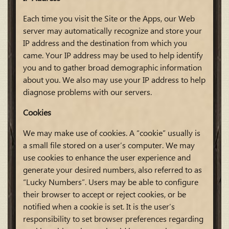
Each time you visit the Site or the Apps, our Web
server may automatically recognize and store your
IP address and the destination from which you
came. Your IP address may be used to help identify
you and to gather broad demographic information
about you. We also may use your IP address to help
diagnose problems with our servers.
Cookies
We may make use of cookies. A “cookie” usually is
a small file stored on a user’s computer. We may
use cookies to enhance the user experience and
generate your desired numbers, also referred to as
“Lucky Numbers”. Users may be able to configure
their browser to accept or reject cookies, or be
notified when a cookie is set. It is the user’s
responsibility to set browser preferences regarding