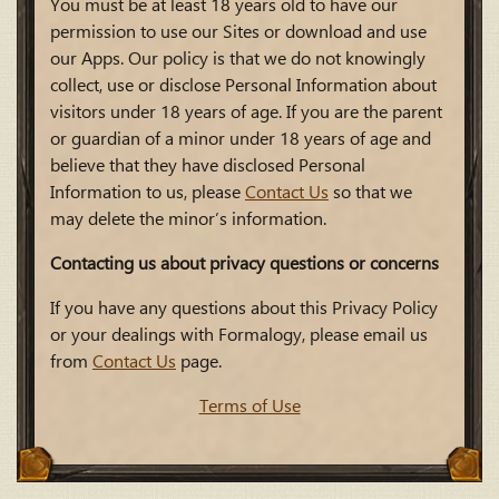
You must be at least 18 years old to have our
permission to use our Sites or download and use
our Apps. Our policy is that we do not knowingly
collect, use or disclose Personal Information about
visitors under 18 years of age. If you are the parent
or guardian of a minor under 18 years of age and
believe that they have disclosed Personal
Information to us, please
Contact Us
so that we
may delete the minor’s information.
Contacting us about privacy questions or concerns
If you have any questions about this Privacy Policy
or your dealings with Formalogy, please email us
from
Contact Us
page.
Terms of Use