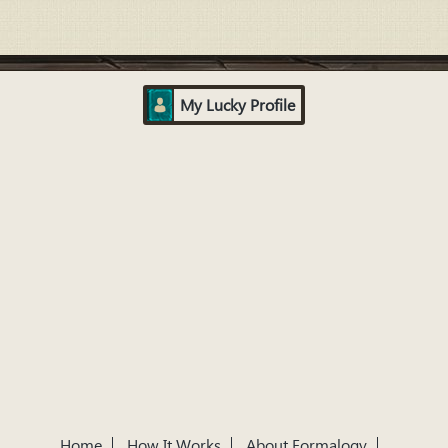
My Lucky Profile
Home
How It Works
About Formalogy