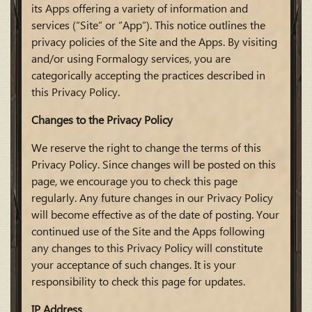
its Apps offering a variety of information and
services (“Site” or “App”). This notice outlines the
privacy policies of the Site and the Apps. By visiting
and/or using Formalogy services, you are
categorically accepting the practices described in
this Privacy Policy.
Changes to the Privacy Policy
We reserve the right to change the terms of this
Privacy Policy. Since changes will be posted on this
page, we encourage you to check this page
regularly. Any future changes in our Privacy Policy
will become effective as of the date of posting. Your
continued use of the Site and the Apps following
any changes to this Privacy Policy will constitute
your acceptance of such changes. It is your
responsibility to check this page for updates.
IP Address