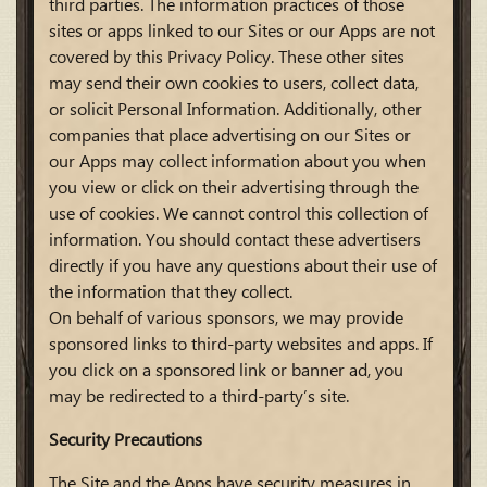
third parties. The information practices of those
sites or apps linked to our Sites or our Apps are not
covered by this Privacy Policy. These other sites
may send their own cookies to users, collect data,
or solicit Personal Information. Additionally, other
companies that place advertising on our Sites or
our Apps may collect information about you when
you view or click on their advertising through the
use of cookies. We cannot control this collection of
information. You should contact these advertisers
directly if you have any questions about their use of
the information that they collect.
On behalf of various sponsors, we may provide
sponsored links to third-party websites and apps. If
you click on a sponsored link or banner ad, you
may be redirected to a third-party’s site.
Security Precautions
The Site and the Apps have security measures in