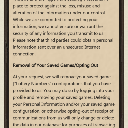
place to protect against the loss, misuse and
alteration of the information under our control.
While we are committed to protecting your
information, we cannot ensure or warrant the
security of any information you transmit to us.
Please note that third parties could obtain personal
information sent over an unsecured Internet
connection.
Removal of Your Saved Games/Opting Out
At your request, we will remove your saved game
(“Lottery Numbers”) configurations that you have
provided to us. You may do so by logging into your
profile and removing your saved games. Deleting
your Personal Information and/or your saved game
configuration, or otherwise opting-out of receipt of
communications from us will only change or delete
the data in our database for purposes of transacting