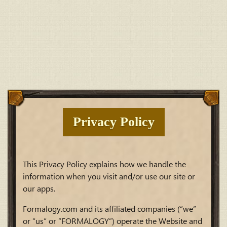
Privacy Policy
This Privacy Policy explains how we handle the
information when you visit and/or use our site or
our apps.
Formalogy.com and its affiliated companies (“we”
or “us” or “FORMALOGY”) operate the Website and