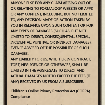
ANYONE ELSE FOR ANY CLAIM ARISING OUT OF
OR RELATING TO FORMALOGY WEBSITE OR APPS
OR ANY CONTENT, INCLUDING, BUT NOT LIMITED
TO, ANY DECISION MADE OR ACTION TAKEN BY
YOU IN RELIANCE UPON SUCH CONTENT OR FOR
ANY TYPES OF DAMAGES (SUCH AS, BUT NOT
LIMITED TO, DIRECT, CONSEQUENTIAL, SPECIAL,
INCIDENTAL, PUNITIVE, OR INDIRECT DAMAGES),
EVEN IF ADVISED OF THE POSSIBILITY OF SUCH
DAMAGES.
ANY LIABILITY FOR US, WHETHER IN CONTRACT,
TORT, NEGLIGENCE, OR OTHERWISE, SHALL BE
LIMITED IN THE AGGREGATE TO DIRECT AND
ACTUAL DAMAGES NOT TO EXCEED THE FEES (IF
ANY) RECEIVED BY US FROM A SUBSCRIBER.
Children’s Online Privacy Protection Act (COPPA)
Compliance