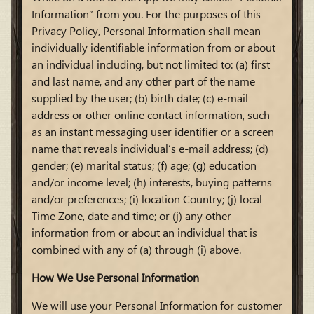
Information” from you. For the purposes of this
Privacy Policy, Personal Information shall mean
individually identifiable information from or about
an individual including, but not limited to: (a) first
and last name, and any other part of the name
supplied by the user; (b) birth date; (c) e-mail
address or other online contact information, such
as an instant messaging user identifier or a screen
name that reveals individual’s e-mail address; (d)
gender; (e) marital status; (f) age; (g) education
and/or income level; (h) interests, buying patterns
and/or preferences; (i) location Country; (j) local
Time Zone, date and time; or (j) any other
information from or about an individual that is
combined with any of (a) through (i) above.
How We Use Personal Information
We will use your Personal Information for customer