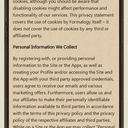
cookies, although you should be aware that
disabling cookies might affect performance and
functionality of our services. This privacy statement
covers the use of cookies by Formalogy itself – it
does not cover the use of cookies by any third or
affiliated party.
Personal Information We Collect
By registering with, or providing personal
information to the Site or the Apps, as well as
creating your Profile and/or accessing the Site and
the App with your third party approved credentials,
users agree to receive our emails and various
marketing offers. Furthermore, users allow us and
our affiliates to make their personally identifiable
information available to third parties in accordance
with the terms of this privacy policy and the privacy
policy of the respective affiliates and third parties.
While on a Site or the App we may collect “Personal