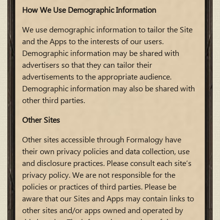
How We Use Demographic Information
We use demographic information to tailor the Site
and the Apps to the interests of our users.
Demographic information may be shared with
advertisers so that they can tailor their
advertisements to the appropriate audience.
Demographic information may also be shared with
other third parties.
Other Sites
Other sites accessible through Formalogy have
their own privacy policies and data collection, use
and disclosure practices. Please consult each site’s
privacy policy. We are not responsible for the
policies or practices of third parties. Please be
aware that our Sites and Apps may contain links to
other sites and/or apps owned and operated by