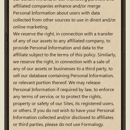
affiliated companies enhance and/or merge
Personal Information about users with data
collected from other sources to use in direct and/or
online marketing.
We reserve the right, in connection with a transfer
of any of our assets to any affiliated company, to
provide Personal Information and data to the
affiliate subject to the terms of this policy. Similarly,
we reserve the right, in connection with a sale of
any of our assets or businesses to a third party, to
sell our database containing Personal Information,
or relevant portion thereof. We may release
Personal Information if required by law, to enforce
any terms of service, or to protect the rights,
property or safety of our Sites, its registered users,
or others. If you do not wish to have your Personal
Information collected and/or disclosed to affiliates
or third parties, please do not use Formalogy.